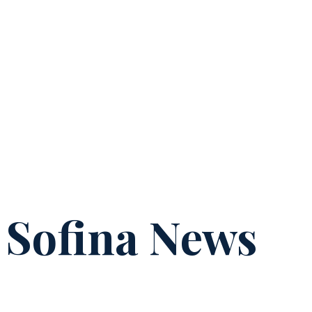
Sofina News