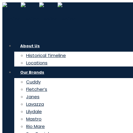
About Us
Historical Timeline
Locations
Our Brands
Cuddy
Fletcher’s
Janes
Lavazza
Lilydale
Mastro
Rio Mare