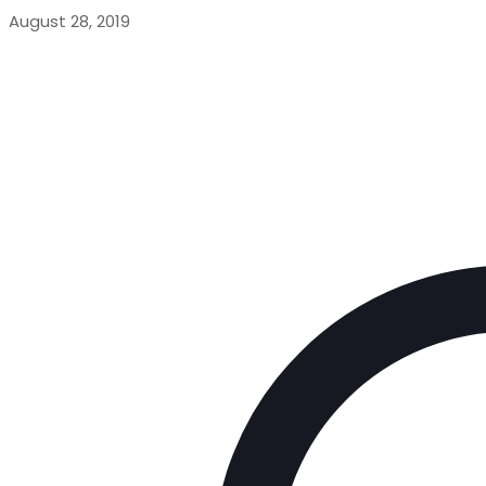
August 28, 2019