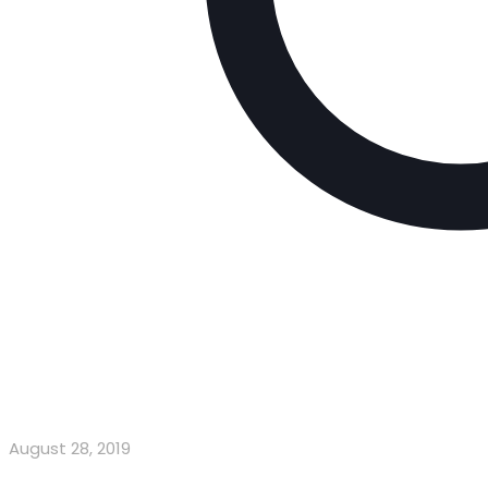
August 28, 2019