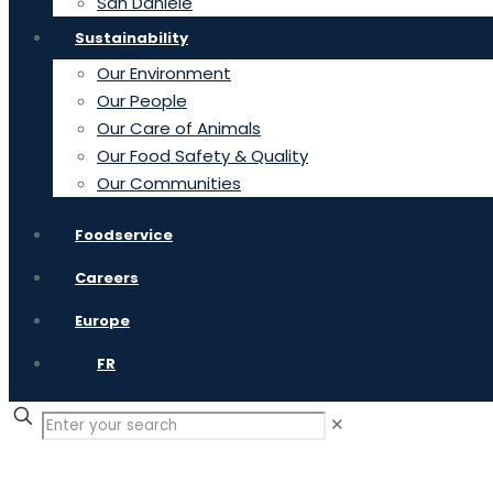
San Daniele
Sustainability
Our Environment
Our People
Our Care of Animals
Our Food Safety & Quality
Our Communities
Foodservice
Careers
Europe
FR
✕