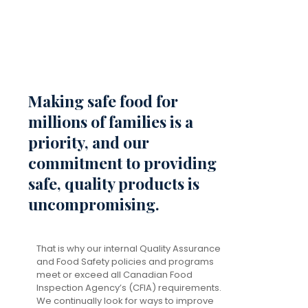
Making safe food for
millions of families is a
priority, and our
commitment to providing
safe, quality products is
uncompromising.
That is why our internal Quality Assurance
and Food Safety policies and programs
meet or exceed all Canadian Food
Inspection Agency’s (CFIA) requirements.
We continually look for ways to improve