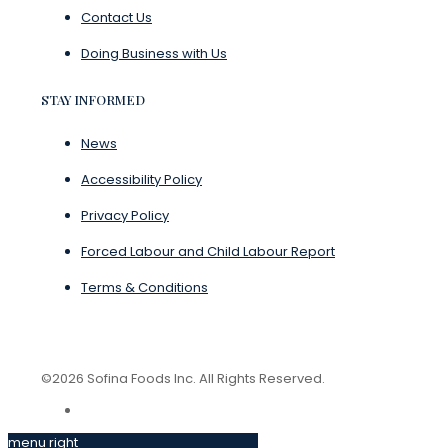
Contact Us
Doing Business with Us
STAY INFORMED
News
Accessibility Policy
Privacy Policy
Forced Labour and Child Labour Report
Terms & Conditions
©2026 Sofina Foods Inc. All Rights Reserved.
menu right