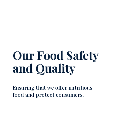
Our Food Safety
and Quality
Ensuring that we offer nutritious
food and protect consumers.