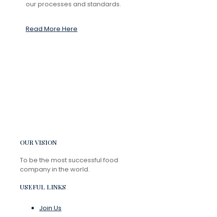
our processes and standards.
Read More Here
OUR VISION
To be the most successful food
company in the world.
USEFUL LINKS
Join Us