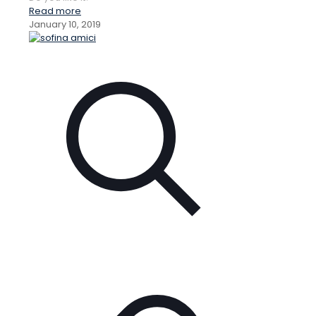
Read more
January 10, 2019