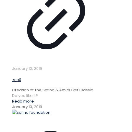
January 10, 2019
2008
Creation of The Sofina & Amici Golf Classic
Do you like it?
Read more
January 10, 2019