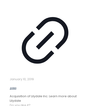
January 10, 2019
2010
Acquisition of Lilydale Inc. Learn more about
Lilydale
Do you like it?