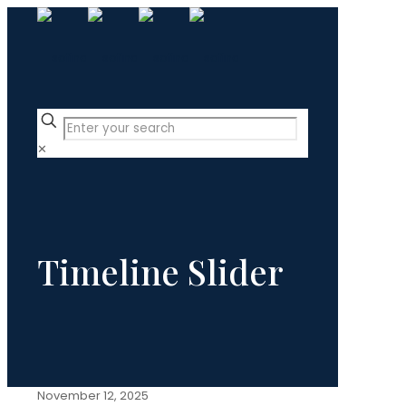
✕
Timeline Slider
November 12, 2025