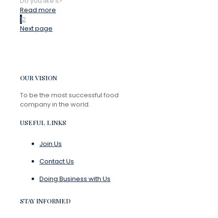
Do you like it?
Read more
1
2
Next page
OUR VISION
To be the most successful food
company in the world.
USEFUL LINKS
Join Us
Contact Us
Doing Business with Us
STAY INFORMED