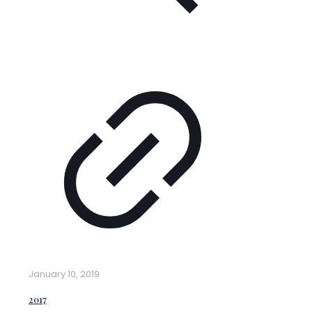
January 10, 2019
2017