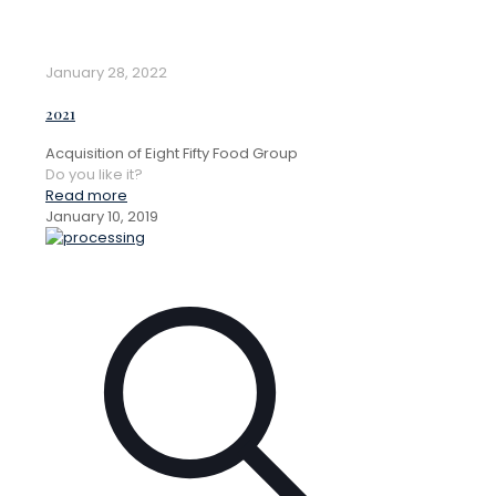
January 28, 2022
2021
Acquisition of Eight Fifty Food Group
Do you like it?
Read more
January 10, 2019