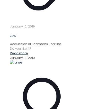
January 10, 2019
2012
Acquisition of Fearmans Pork Inc.
Do you like it?
Read more
January 10, 2019