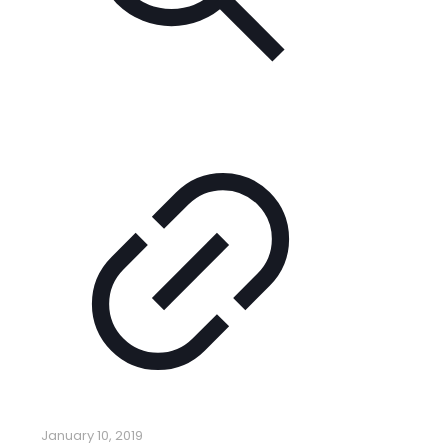
January 10, 2019