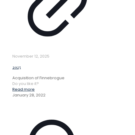
November 12, 2025
2025
Acquisition of Finnebrogue
Do you like it?
Read more
January 28, 2022