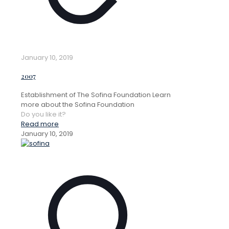
January 10, 2019
2007
Establishment of The Sofina Foundation Learn
more about the Sofina Foundation
Do you like it?
Read more
January 10, 2019