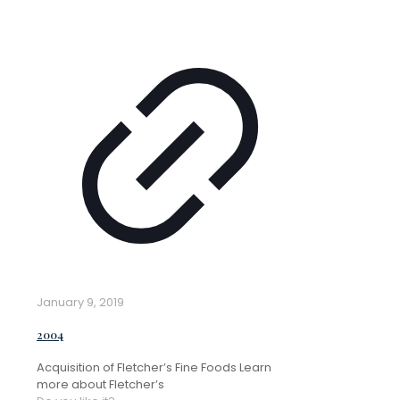
January 9, 2019
2004
Acquisition of Fletcher’s Fine Foods Learn
more about Fletcher’s