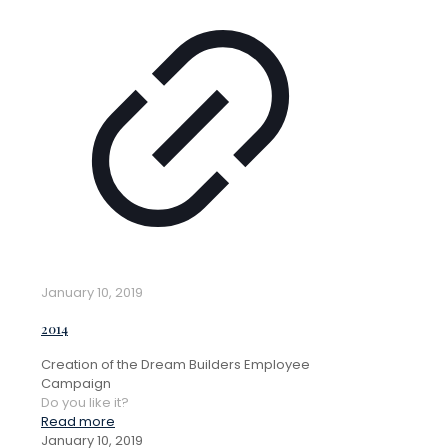
January 10, 2019
2014
Creation of the Dream Builders Employee
Campaign
Do you like it?
Read more
January 10, 2019