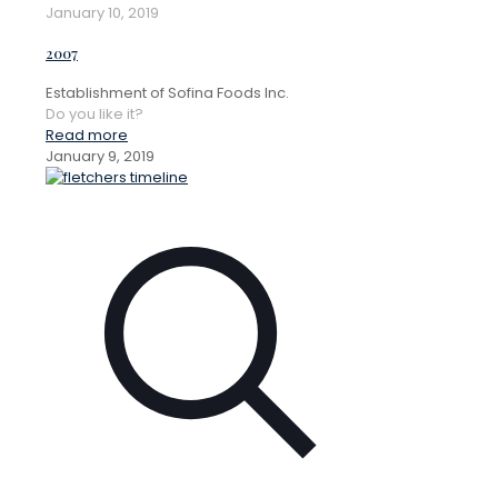
January 10, 2019
2007
Establishment of Sofina Foods Inc.
Do you like it?
Read more
January 9, 2019