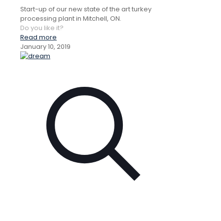
Start-up of our new state of the art turkey
processing plant in Mitchell, ON.
Do you like it?
Read more
January 10, 2019