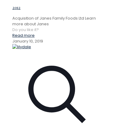
2012
Acquisition of Janes Family Foods Ltd Learn
more about Janes
Do you like it?
Read more
January 10, 2019