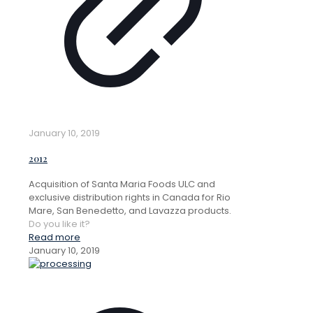
January 10, 2019
2012
Acquisition of Santa Maria Foods ULC and
exclusive distribution rights in Canada for Rio
Mare, San Benedetto, and Lavazza products.
Do you like it?
Read more
January 10, 2019