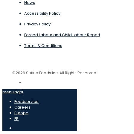
News
Accessibility Policy
Privacy Policy
Forced Labour and Child Labour Report
Terms & Conditions
©2026 Sofina Foods Inc. All Rights Reserved.
menu right
Foodservice
Careers
Europe
FR