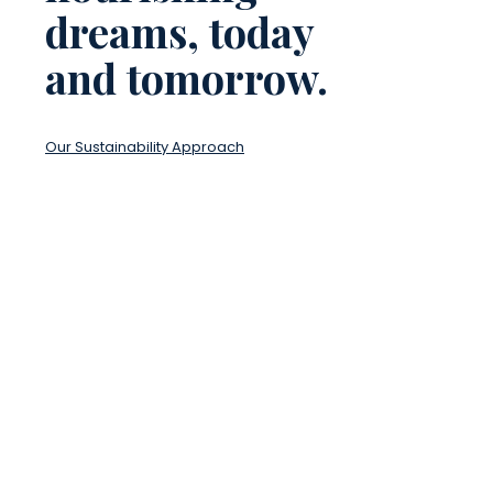
dreams, today
and tomorrow.
Our Sustainability Approach