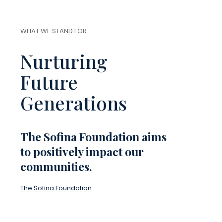
WHAT WE STAND FOR
Nurturing
Future
Generations
The Sofina Foundation aims
to positively impact our
communities.
The Sofina Foundation