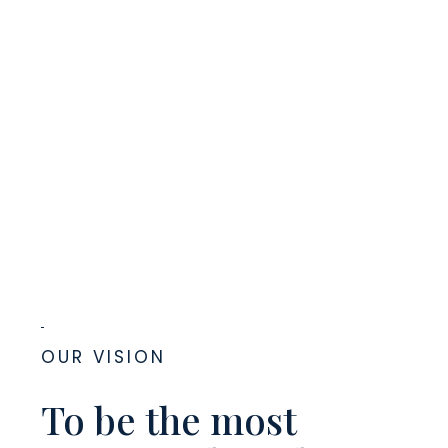
OUR VISION
To be the most