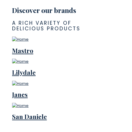
Discover our brands
A RICH VARIETY OF
DELICIOUS PRODUCTS
Mastro
Lilydale
Janes
San Daniele