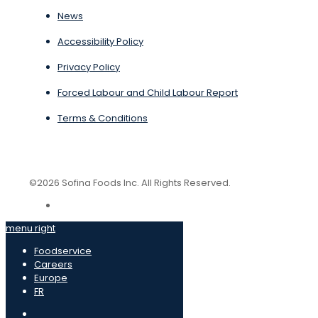
News
Accessibility Policy
Privacy Policy
Forced Labour and Child Labour Report
Terms & Conditions
©2026 Sofina Foods Inc. All Rights Reserved.
menu right
Foodservice
Careers
Europe
FR