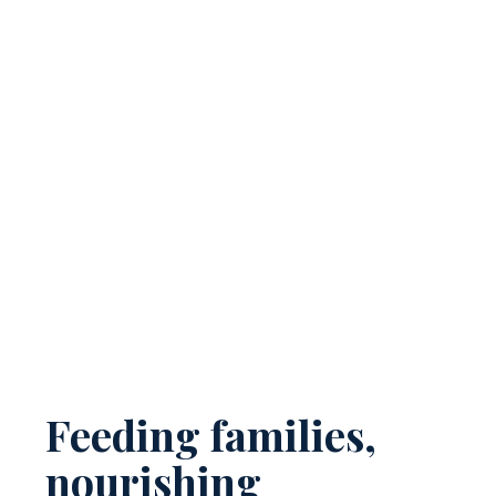
Feeding families,
nourishing