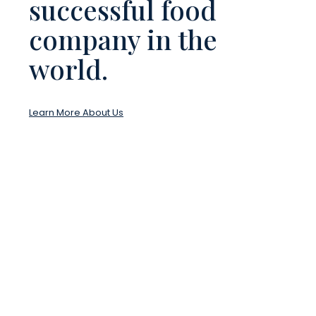
successful food
company in the
world.
Learn More About Us