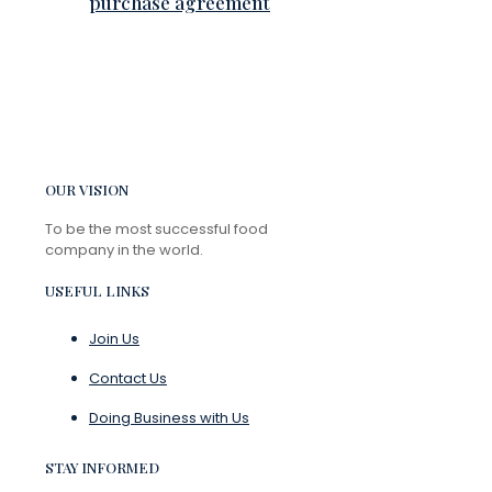
purchase agreement
OUR VISION
To be the most successful food
company in the world.
USEFUL LINKS
Join Us
Contact Us
Doing Business with Us
STAY INFORMED