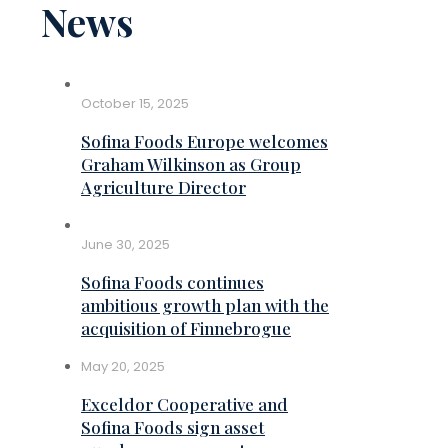
News
October 15, 2025
Sofina Foods Europe welcomes
Graham Wilkinson as Group
Agriculture Director
June 30, 2025
Sofina Foods continues
ambitious growth plan with the
acquisition of Finnebrogue
May 20, 2025
Exceldor Cooperative and
Sofina Foods sign asset