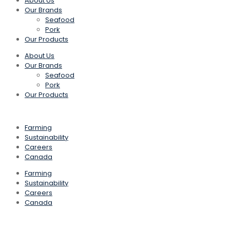
About Us
Our Brands
Seafood
Pork
Our Products
About Us
Our Brands
Seafood
Pork
Our Products
Farming
Sustainability
Careers
Canada
Farming
Sustainability
Careers
Canada