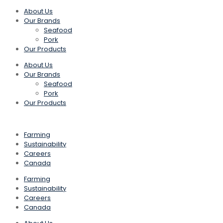
About Us
Our Brands
Seafood
Pork
Our Products
About Us
Our Brands
Seafood
Pork
Our Products
Farming
Sustainability
Careers
Canada
Farming
Sustainability
Careers
Canada