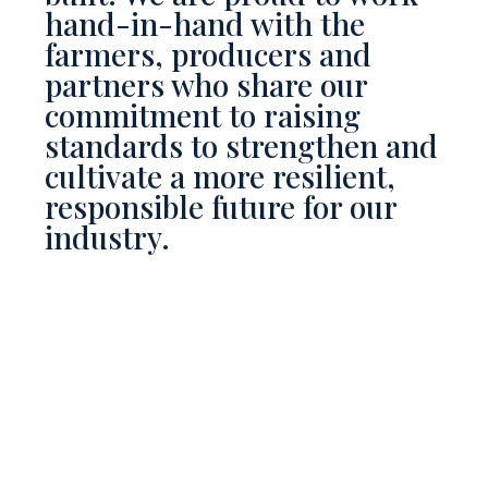
hand-in-hand with the
farmers, producers and
partners who share our
commitment to raising
standards to strengthen and
cultivate a more resilient,
responsible future for our
industry.