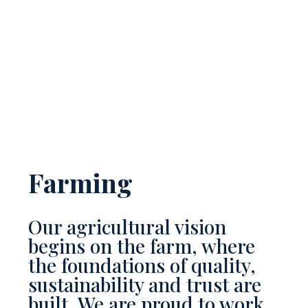
Farming
Our agricultural vision
begins on the farm, where
the foundations of quality,
sustainability and trust are
built. We are proud to work