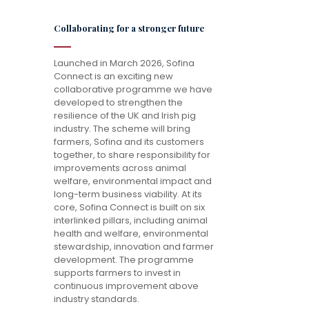
Collaborating for a stronger future
Launched in March 2026, Sofina
Connect is an exciting new
collaborative programme we have
developed to strengthen the
resilience of the UK and Irish pig
industry. The scheme will bring
farmers, Sofina and its customers
together, to share responsibility for
improvements across animal
welfare, environmental impact and
long-term business viability. At its
core, Sofina Connect is built on six
interlinked pillars, including animal
health and welfare, environmental
stewardship, innovation and farmer
development. The programme
supports farmers to invest in
continuous improvement above
industry standards.