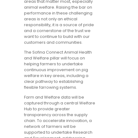
areas that matter most, especially
animal welfare. Raising the bar on
performance in these challenging
areas is not only an ethical
responsibility, it is a source of pride
and a cornerstone of the trust we
want to continue to build with our
customers and communities.
The Sofina Connect Animal Health
and Welfare pillar will focus on
helping farmers to undertake
continuous improvement on pig
welfare in key areas, including a
clear pathway to establishing
flexible farrowing systems.
Farm and Welfare data will be
captured through a central Welfare
Hub to provide greater
transparency across the supply
chain. To accelerate innovation, a
network of farmers will be
supported to undertake Research