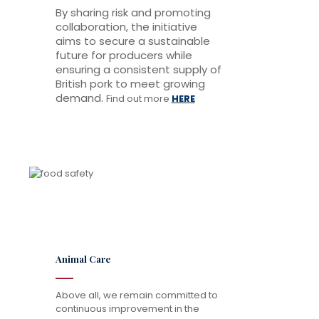
By sharing risk and promoting
collaboration, the initiative
aims to secure a sustainable
future for producers while
ensuring a consistent supply of
British pork to meet growing
demand.
Find out more
HERE
Animal Care
Above all, we remain committed to
continuous improvement in the