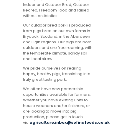
Indoor and Outdoor Bred, Outdoor
Reared, Freedom Food and raised
without antibiotics.
Our outdoor bred pork is produced
from pigs bred on our own farms in
Brydock, Scotland, in the Aberdeen
and Elgin regions. Our pigs are born
outdoors and are free roaming, with
the temperate climate, sandy soil
and local straw.
We pride ourselves on rearing
happy, healthy pigs, translating into
truly great tasting pork.
We often have new partnership
opportunities available for farmers.
Whether you have existing units to
house weaners and/or finishers, or
are looking to move into pig
production, please get in touch
via
agriculture.inbox@sofinafoods.co.uk